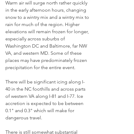
Warm air will surge north rather quickly 
in the early afternoon hours, changing 
snow to a wintry mix and a wintry mix to 
rain for much of the region. Higher 
elevations will remain frozen for longer, 
especially across suburbs of 
Washington DC and Baltimore, far NW 
VA, and western MD. Some of these 
places may have predominately frozen 
precipitation for the entire event. 
There will be significant icing along I-
40 in the NC foothills and across parts 
of western VA along I-81 and I-77. Ice 
accretion is expected to be between 
0.1" and 0.3" which will make for 
dangerous travel.
There is still somewhat substantial 