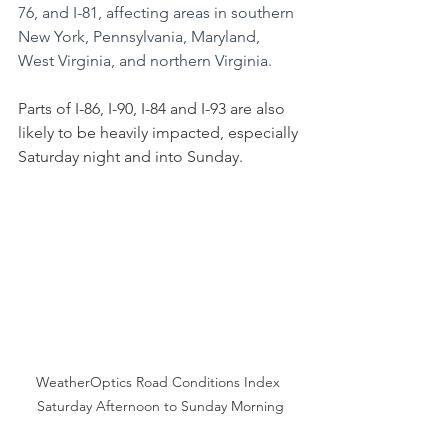
76, and I-81, affecting areas in southern 
New York, Pennsylvania, Maryland, 
West Virginia, and northern Virginia. 
Parts of I-86, I-90, I-84 and I-93 are also 
likely to be heavily impacted, especially 
Saturday night and into Sunday.
WeatherOptics Road Conditions Index 
Saturday Afternoon to Sunday Morning