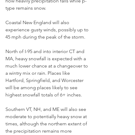
how heavily precipitation falls while p-
type remains snow.
Coastal New England will also 
experience gusty winds, possibly up to 
45 mph during the peak of the storm.
North of I-95 and into interior CT and 
MA, heavy snowfall is expected with a 
much lower chance at a changeover to 
a wintry mix or rain. Places like 
Hartford, Springfield, and Worcester 
will be among places likely to see 
highest snowfall totals of 6+ inches.
Southern VT, NH, and ME will also see 
moderate to potentially heavy snow at 
times, although the northern extent of 
the precipitation remains more 