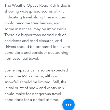
The WeatherOptics 
Road Risk Index
 is 
showing widespread scores of 7+, 
indicating travel along these routes 
could become treacherous, and in 
some instances, may be impossible. 
There's a higher than normal risk of 
accidents and road closures, and 
drivers should be prepared for severe 
conditions and consider postponing 
non-essential travel.
Some impacts can also be expected 
along the I-95 corridor, although 
snowfall should be limited. Still, the 
initial burst of snow and wintry mix 
could make for dangerous travel 
conditions for a period of time.