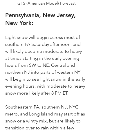
GFS (American Model) Forecast
Pennsylvania, New Jersey, 
New York:
Light snow will begin across most of 
southern PA Saturday afternoon, and 
will likely become moderate to heavy 
at times starting in the early evening 
hours from SW to NE. Central and 
northern NJ into parts of western NY 
will begin to see light snow in the early 
evening hours, with moderate to heavy 
snow more likely after 8 PM ET. 
Southeastern PA, southern NJ, NYC 
metro, and Long Island may start off as 
snow or a wintry mix, but are likely to 
transition over to rain within a few 