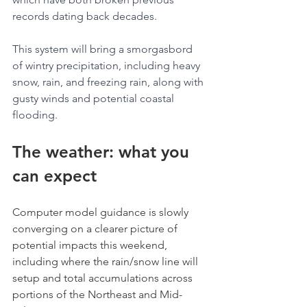
records dating back decades.
This system will bring a smorgasbord 
of wintry precipitation, including heavy 
snow, rain, and freezing rain, along with 
gusty winds and potential coastal 
flooding.
The weather: what you 
can expect
Computer model guidance is slowly 
converging on a clearer picture of 
potential impacts this weekend, 
including where the rain/snow line will 
setup and total accumulations across 
portions of the Northeast and Mid-