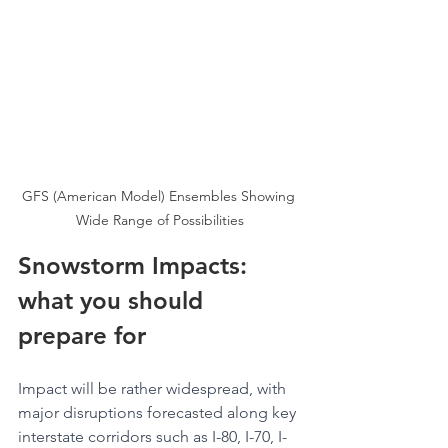
GFS (American Model) Ensembles Showing 
Wide Range of Possibilities
Snowstorm Impacts: 
what you should 
prepare for
Impact will be rather widespread, with 
major disruptions forecasted along key 
interstate corridors such as I-80, I-70, I-