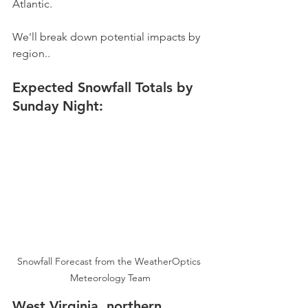
Atlantic.
We'll break down potential impacts by 
region..
Expected Snowfall Totals by 
Sunday Night:
Snowfall Forecast from the WeatherOptics 
Meteorology Team
West Virginia, northern 