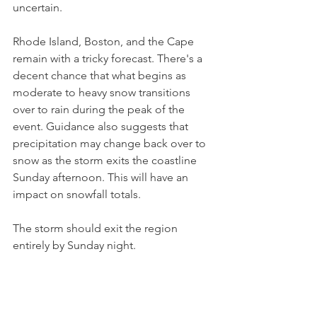
uncertain. 
Rhode Island, Boston, and the Cape 
remain with a tricky forecast. There's a 
decent chance that what begins as 
moderate to heavy snow transitions 
over to rain during the peak of the 
event. Guidance also suggests that 
precipitation may change back over to 
snow as the storm exits the coastline 
Sunday afternoon. This will have an 
impact on snowfall totals.
The storm should exit the region 
entirely by Sunday night.