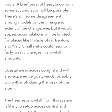
hours. A brief burst of heavy snow with 
some accumulation will be possible. 
There's still some disagreement 
among models on the timing and 
extent of the changeover, but it would 
appear accumulations will be limited 
for places like Philadelphia, Trenton, 
and NYC. Small shifts could lead to 
fairly drastic changes in snowfall 
amounts.
Coastal areas across Long Island will 
also experience gusty winds, possibly 
up to 45 mph during the peak of the 
storm.
The heaviest snowfall from this system 
is likely to setup across central and 