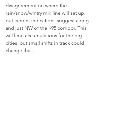
disagreement on where the 
rain/snow/wintry mix line will set up, 
but current indications suggest along 
and just NW of the I-95 corridor. This 
will limit accumulations for the big 
cities, but small shifts in track could 
change that.