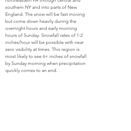
northeastern PA through central and 
southern NY and into parts of New 
England. The snow will be fast moving 
but come down heavily during the 
overnight hours and early morning 
hours of Sunday. Snowfall rates of 1-2 
inches/hour will be possible with near 
zero visibility at times. This region is 
most likely to see 6+ inches of snowfall 
by Sunday morning when precipitation 
quickly comes to an end.