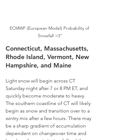
ECMWF (European Model) Probability of 
Snowfall >3"
Connecticut, Massachusetts, 
Rhode Island, Vermont, New 
Hampshire, and Maine
Light snow will begin across CT 
Saturday night after 7 or 8 PM ET, and 
quickly become moderate to heavy. 
The southern coastline of CT will likely 
begin as snow and transition over to a 
wintry mix after a few hours. There may 
be a sharp gradient of accumulation 
dependent on changeover time and 