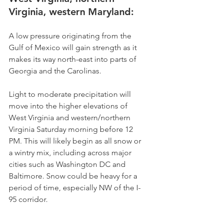
Virginia, western Maryland: 
A low pressure originating from the 
Gulf of Mexico will gain strength as it 
makes its way north-east into parts of 
Georgia and the Carolinas.
Light to moderate precipitation will 
move into the higher elevations of 
West Virginia and western/northern 
Virginia Saturday morning before 12 
PM. This will likely begin as all snow or 
a wintry mix, including across major 
cities such as Washington DC and 
Baltimore. Snow could be heavy for a 
period of time, especially NW of the I-
95 corridor.