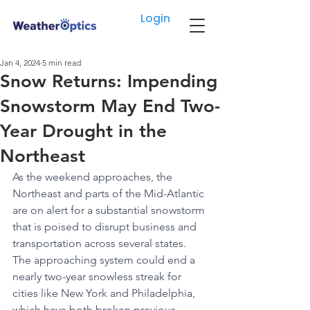
Login
Jan 4, 2024
5 min read
Snow Returns: Impending
Snowstorm May End Two-
Year Drought in the
Northeast
As the weekend approaches, the 
Northeast and parts of the Mid-Atlantic 
are on alert for a substantial snowstorm 
that is poised to disrupt business and 
transportation across several states. 
The approaching system could end a 
nearly two-year snowless streak for 
cities like New York and Philadelphia, 
which have both broken previous 