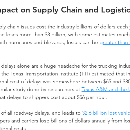
pact on Supply Chain and Logistic
y chain issues cost the industry billions of dollars each 
one loses more than $3 billion, with some estimates much 
ith hurricanes and blizzards, losses can be 
greater than 
 delays alone are a huge headache for the trucking indus
 the Texas Transportation Institute (TTI) estimated that in
onal cost of delays was somewhere between $65 and $80 
imilar study done by researchers at 
Texas A&M and the Un
at delays to shippers cost about $56 per hour.
f all roadway delays, and leads to 
32.6 billion lost vehi
ppers and carriers lose billions of dollars annually from lo
ional costs.