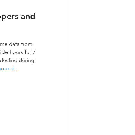
ppers and 
ume data from 
cle hours for 7 
decline during 
normal.