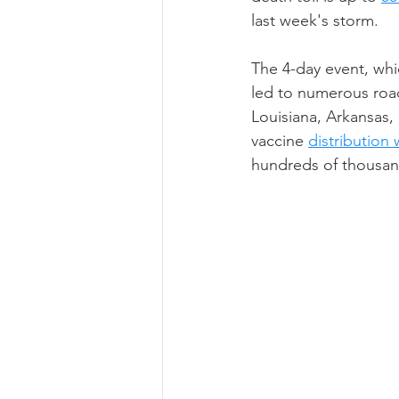
last week's storm.
The 4-day event, whi
led to numerous road
Louisiana, Arkansas, 
vaccine 
distribution
hundreds of thousan