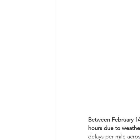
Between February 14t
hours due to weather
delays per mile acr