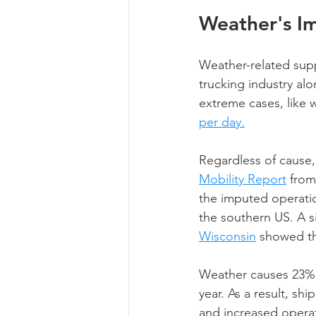
Weather's Im
Weather-related suppl
trucking industry al
extreme cases, like w
per day.
Regardless of cause,
Mobility Report
 from
the imputed operati
the southern US. A s
Wisconsin
 showed th
Weather causes 23% o
year. As a result, shi
and increased operat