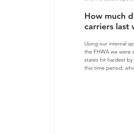
How much did
carriers last
Using our internal s
the FHWA we were abl
states hit hardest b
this time period, wh