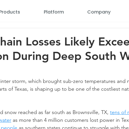
Products
Platform
Company
hain Losses Likely Exce
ion During Deep South W
winter storm, which brought sub-zero temperatures and 
arts of Texas, is shaping up to be one of the costliest nat
nd snow reached as far south as Brownsville, TX, 
tens of 
water
 as more than 4 million customers lost power in Tex
 people
 as southern states continue to struggle with the