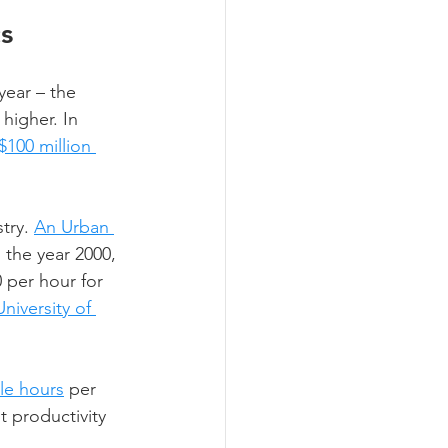
s 
year – the 
higher. In 
$100 million 
try. 
An Urban 
 the year 2000, 
per hour for 
iversity of 
cle hours
 per 
st productivity 