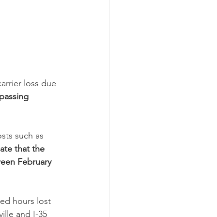
arrier loss due 
 passing 
osts such as 
ate that the 
tween February 
ed hours lost 
ille and I-35 