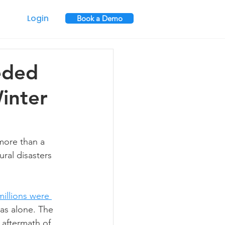
Login
Book a Demo
eded
inter
more than a 
ural disasters 
millions were 
as alone. The 
 aftermath of 