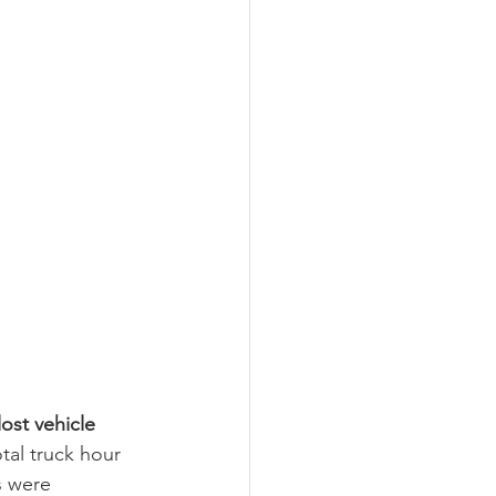
ost vehicle 
al truck hour 
 were 