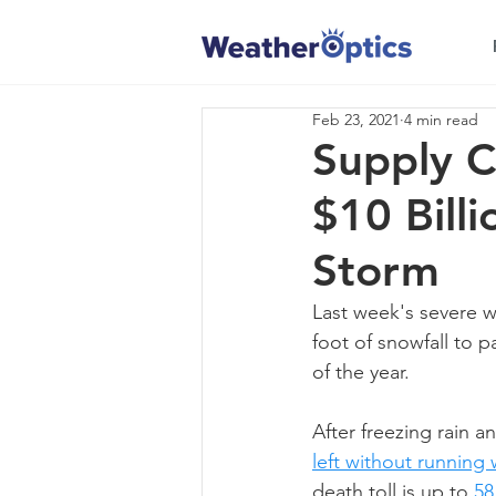
Feb 23, 2021
4 min read
Supply C
$10 Bill
Storm
Last week's severe 
foot of snowfall to p
of the year. 
After freezing rain a
left without running 
death toll is up to 
58