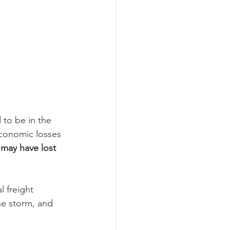
to be in the 
 economic losses 
may have lost 
l freight 
e storm, and 