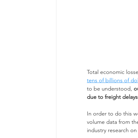
Total economic losse
tens of billions of do
to be understood,
 o
due to freight delays
In order to do this 
volume data from th
industry research on 