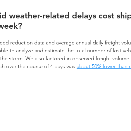
 weather-related delays cost shi
 week?
peed reduction data and average annual daily freight vol
e to analyze and estimate the total number of lost vehi
y the storm. We also factored in observed freight volume 
ich over the course of 4 days was 
about 50% lower than 