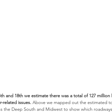
h and 18th we estimate there was a total of 127 million l
-related issues.
 Above we mapped out the estimated tot
oss the Deep South and Midwest to show which roadways