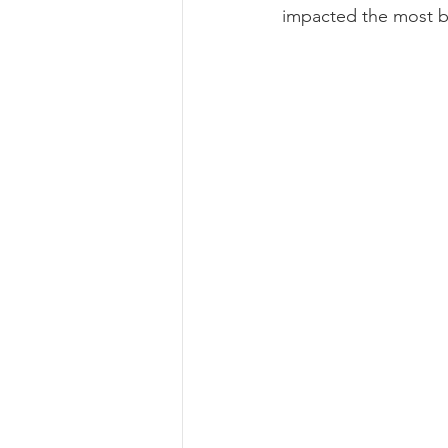
impacted
 the most b