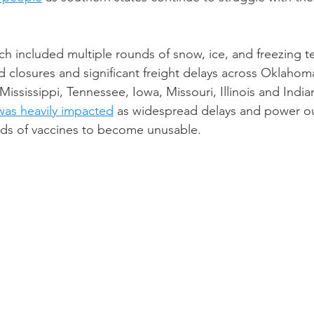
ch included multiple rounds of snow, ice, and freezing t
 closures and significant freight delays across Oklahoma
Mississippi, Tennessee, Iowa, Missouri, Illinois and Indi
 was heavily impacted
 as widespread delays and power o
ds of vaccines to become unusable. 