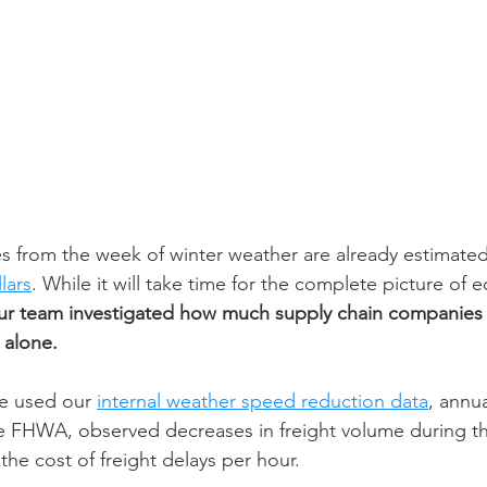
s from the week of winter weather are already estimated 
llars
.
 W
hile it will take time for the complete picture of
ur team investigated how much supply chain companies 
 alone. 
we used our 
internal weather speed reduction data
, annua
e FHWA, observed decreases in freight volume during th
the cost of freight delays per hour.