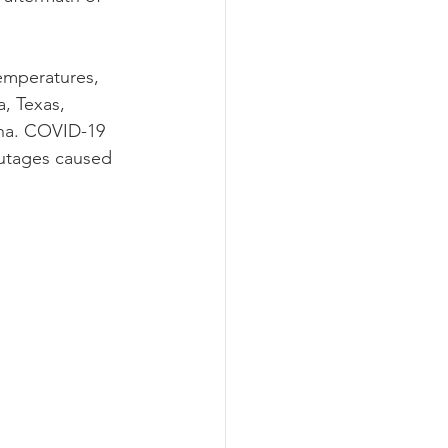
emperatures, 
, Texas, 
ana. COVID-19 
utages caused 