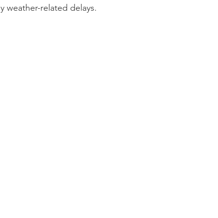
y weather-related delays.