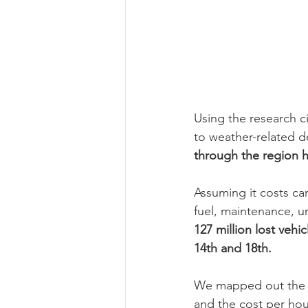
Using the research ci
to weather-related de
through the region h
Assuming it costs car
fuel, maintenance, un
127 million lost vehi
14th and 18th. 
We mapped out the es
and the cost per hour