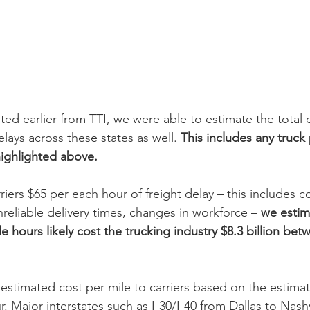
ted earlier from TTI, we were able to estimate the total c
lays across these states as well. 
This includes any truck
ighlighted above.
riers $65 per each hour of freight delay – this includes c
reliable delivery times, changes in workforce – 
we estim
cle hours likely cost the trucking industry $8.3 billion be
timated cost per mile to carriers based on the estimat
. Major interstates such as I-30/I-40 from Dallas to Nashv